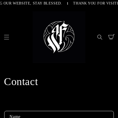
G OUR WEBSITE, STAY BLESSED.
THANK YOU FOR VISITI
SKIP TO
CONTENT
Cart
Contact
C
Name