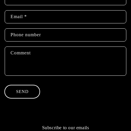
o
n
Email
*
t
a
c
Phone number
t
f
Comment
o
r
m
SEND
Subscribe to our emails